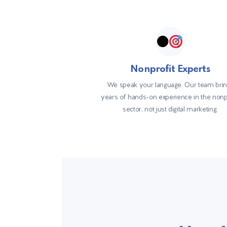
Nonprofit Experts
We speak your language. Our team bri
years of hands-on experience in the nonp
sector, not just digital marketing.