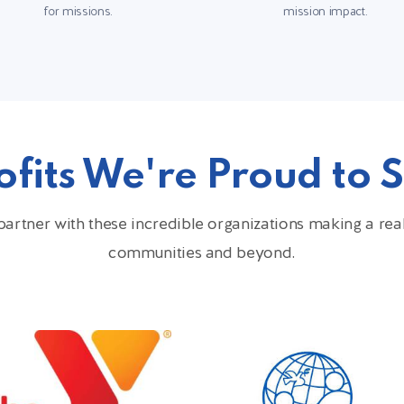
for missions.
mission impact.
fits We're Proud to 
artner with these incredible organizations making a real 
communities and beyond.