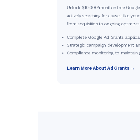
Unlock $10,000/month in free Google
actively searching for causes like you
from acquisition to ongoing optimizati
Complete Google Ad Grants applica
Strategic campaign development 
Compliance monitoring to maintain 
Learn More About Ad Grants →