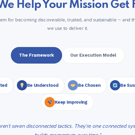
e Help Your Mission Get
m for becoming discoverable, trusted, and sustainable — and th
we use to deliver it.
The Framework
Our Execution Model
sted
Be Understood
Be Chosen
Be Sus
Keep Improving
aren't seven disconnected tactics. They're one connected sys