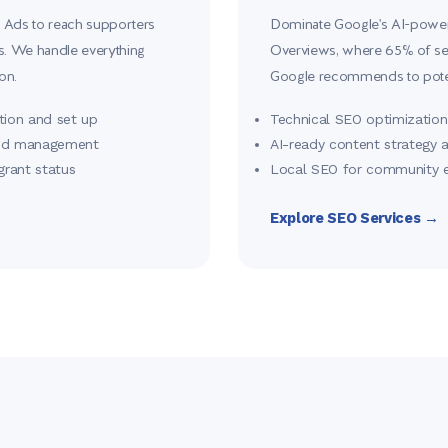
 Ads to reach supporters
Dominate Google's AI-powere
rs. We handle everything
Overviews, where 65% of sea
on.
Google recommends to poten
tion and set up
Technical SEO optimization 
and management
AI-ready content strategy 
grant status
Local SEO for community
Explore SEO Services →