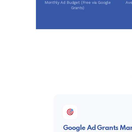
Monthly Ad Budget (Free via Google
Ave
Grants)
Google Ad Grants M