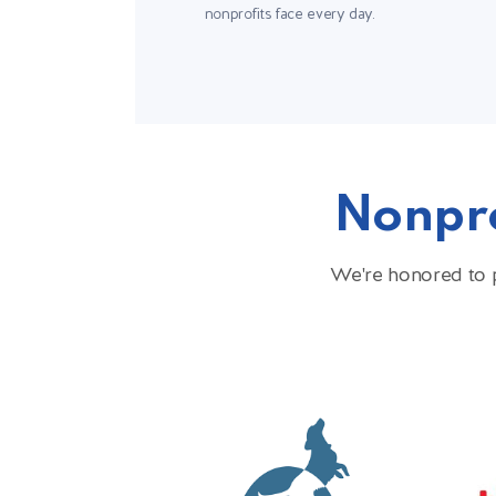
nonprofits face every day.
Nonpro
We're honored to p