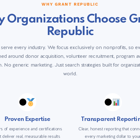
WHY GRANT REPUBLIC
 Organizations Choose G
Republic
 serve every industry. We focus exclusively on nonprofits, so e
gned around donor acquisition, volunteer recruitment, program 
. No generic marketing. Just search strategies built for organiz
world.
Proven Expertise
Transparent Reporti
s of experience and certifications
Clear, honest reporting that conn
t deliver real, measurable results
every marketing dollar to you