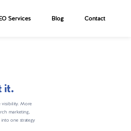
EO Services
Blog
Contact
it.
visibility. More
arch marketing,
 into one strategy