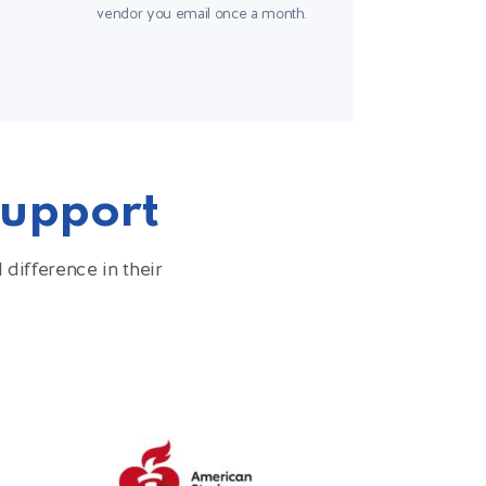
vendor you email once a month.
Support
difference in their