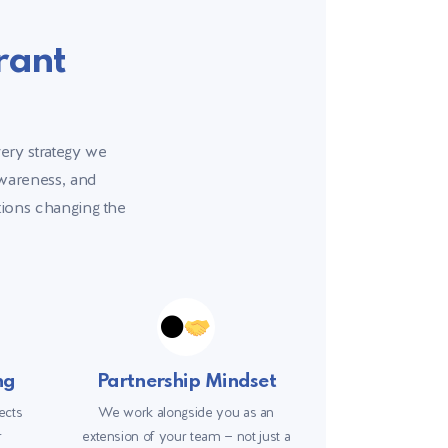
rant
very strategy we
awareness, and
ations changing the
ng
Partnership Mindset
ects
We work alongside you as an
r
extension of your team — not just a