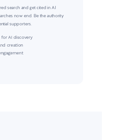
d search and get cited in AI
rches now end. Be the authority
tial supporters.
for AI discovery
and creation
 engagement