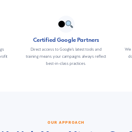
Certified Google Partners
ngs
Direct access to Google's latest tools and
We 
rofit
training means your campaigns always reflect
do
best-in-class practices.
OUR APPROACH