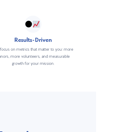
Results-Driven
focus on metrics that matter to you: more
nors, more volunteers, and measurable
growth for your mission.