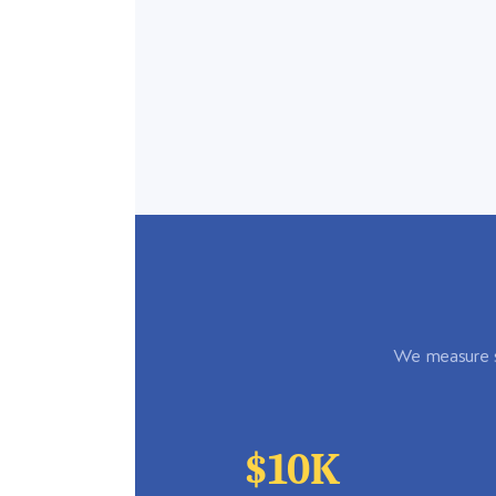
We measure su
$10K