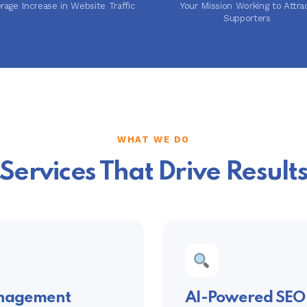
rage Increase in Website Traffic
Your Mission Working to Attra
Supporters
WHAT WE DO
Services That Drive Result
anagement
AI-Powered SEO 