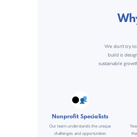
Why
We don't try to
build is desi
sustainable growth
Nonprofit Specialists
Our team understands the unique
Year
challenges and opportunities
tha