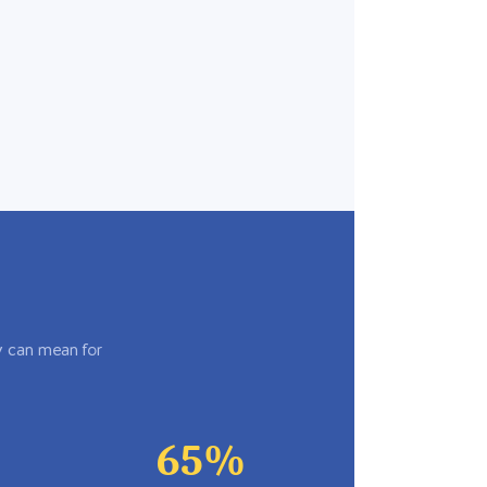
y can mean for
65%