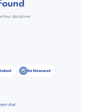
 Found
e four disciplines
tained
Be Measured
tem that