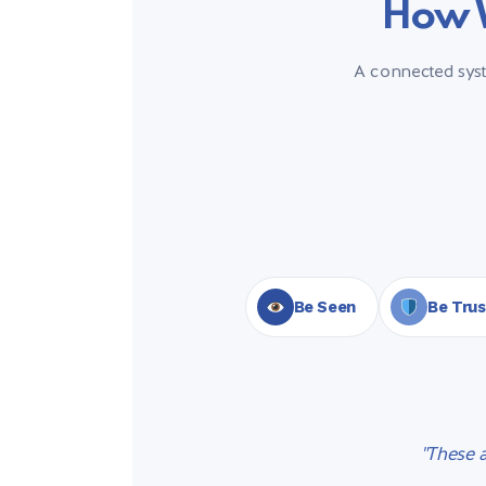
How W
A connected syste
Be Seen
Be Tru
"These 