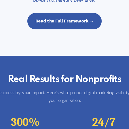
builds momentum over time."
Read the Full Framework →
Real Results for Nonprofits
ccess by your impact. Here's what proper digital marketing visibilit
your organization:
300%
24/7