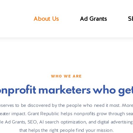
About Us
Ad Grants
S
WHO WE ARE
nprofit marketers who get 
serves to be discovered by the people who need it most. More 
eater impact. Grant Republic helps nonprofits grow through se
Ad Grants, SEO, AI search optimization, and digital advertising
that helps the right people find your mission.