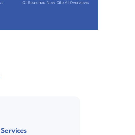
ct
Of Searches Now Cite AI Overviews
s
Services