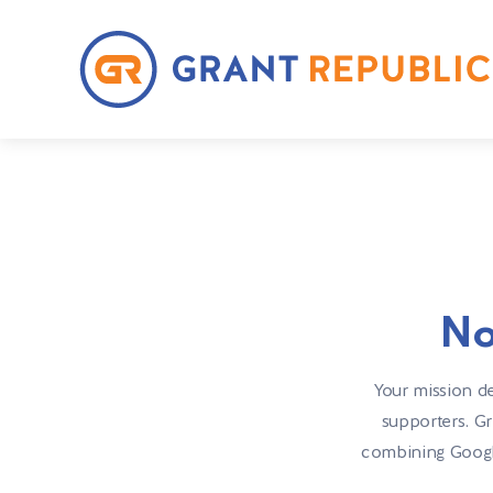
No
Your mission de
supporters. Gr
combining Google 