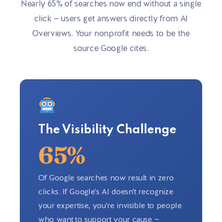
Nearly 65% of searches now end without a single
click — users get answers directly from AI
Overviews. Your nonprofit needs to be the
source Google cites.
The Visibility Challenge
65%
Of Google searches now result in zero
clicks. If Google's AI doesn't recognize
your expertise, you're invisible to people
who want to support your cause —