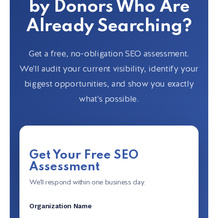
by Donors Who Are
Already Searching?
Get a free, no-obligation SEO assessment.
We'll audit your current visibility, identify your
biggest opportunities, and show you exactly
what's possible.
Get Your Free SEO
Assessment
We'll respond within one business day.
Organization Name