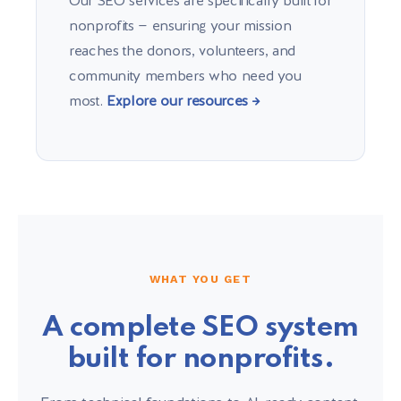
Our SEO services are specifically built for
nonprofits — ensuring your mission
reaches the donors, volunteers, and
community members who need you
most.
Explore our resources →
WHAT YOU GET
A complete SEO system
built for nonprofits.