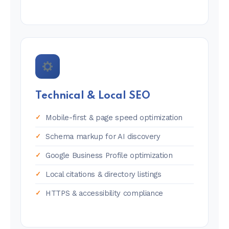
Technical & Local SEO
Mobile-first & page speed optimization
Schema markup for AI discovery
Google Business Profile optimization
Local citations & directory listings
HTTPS & accessibility compliance