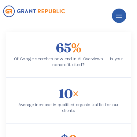
65
%
Of Google searches now end in AI Overviews — is your
nonprofit cited?
10
×
Average increase in qualified organic traffic for our
clients