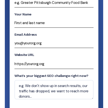
Your Name
Email Address
Website URL
What's your biggest SEO challenge right now?