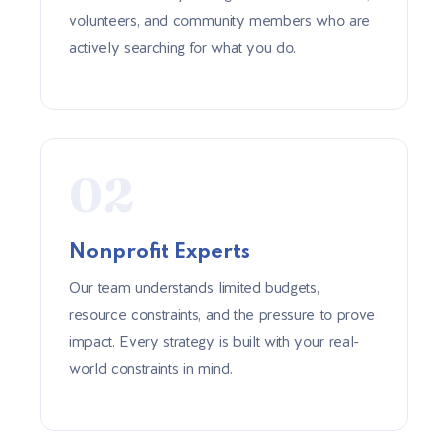
volunteers, and community members who are
actively searching for what you do.
02
Nonprofit Experts
Our team understands limited budgets,
resource constraints, and the pressure to prove
impact. Every strategy is built with your real-
world constraints in mind.