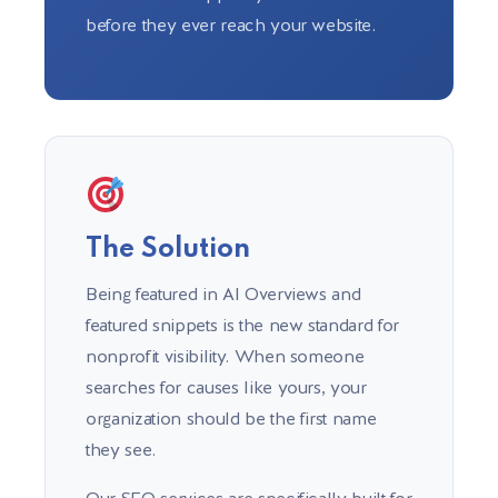
before they ever reach your website.
The Solution
Being featured in AI Overviews and
featured snippets is the new standard for
nonprofit visibility. When someone
searches for causes like yours, your
organization should be the first name
they see.