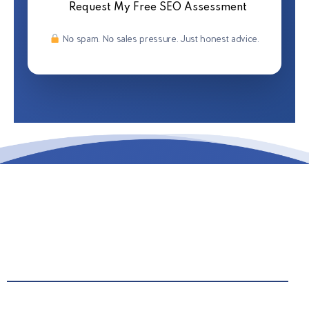
Request My Free SEO Assessment
No spam. No sales pressure. Just honest advice.
Call Us: 442.222.8492
Email Us: info@grantrepublic.com