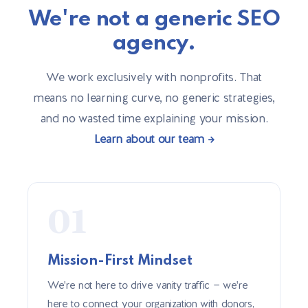
We're not a generic SEO
agency.
We work exclusively with nonprofits. That
means no learning curve, no generic strategies,
and no wasted time explaining your mission.
Learn about our team →
01
Mission-First Mindset
We're not here to drive vanity traffic — we're
here to connect your organization with donors,