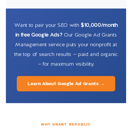
Want to pair your SEO with
$10,000/month
in free Google Ads?
Our Google Ad Grants
Management service puts your nonprofit at
the top of search results — paid and organic
— for maximum visibility.
Learn About Google Ad Grants →
WHY GRANT REPUBLIC