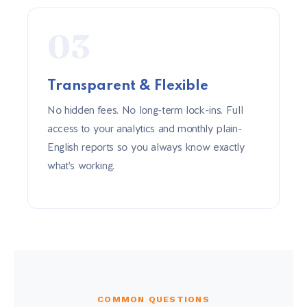
03
Transparent & Flexible
No hidden fees. No long-term lock-ins. Full
access to your analytics and monthly plain-
English reports so you always know exactly
what's working.
COMMON QUESTIONS