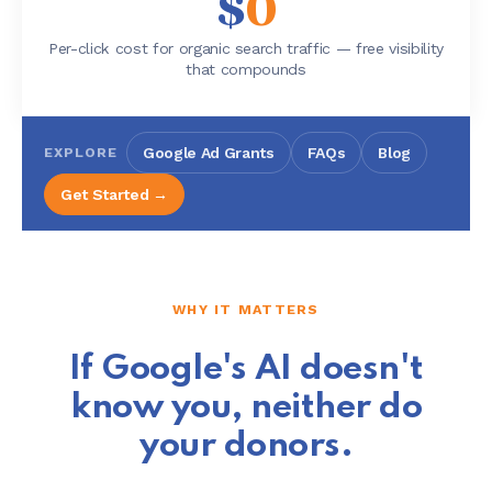
$
0
Per-click cost for organic search traffic — free visibility
that compounds
EXPLORE
Google Ad Grants
FAQs
Blog
Get Started →
WHY IT MATTERS
If Google's AI doesn't
know you, neither do
your donors.