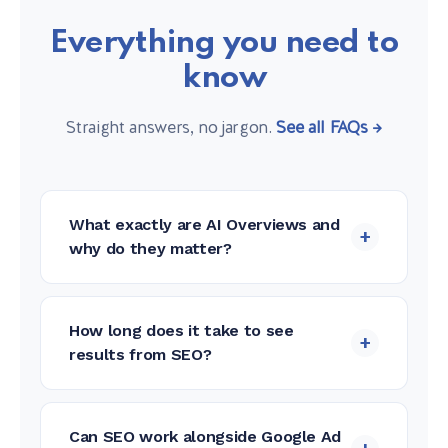
Everything you need to
know
Straight answers, no jargon.
See all FAQs →
What exactly are AI Overviews and
+
why do they matter?
AI Overviews are the AI-generated
summaries Google now shows at the top
How long does it take to see
+
of search results, before any organic
results from SEO?
links. When your nonprofit is cited in an
SEO is a long-term investment. Most
AI Overview, you reach users before they
clients begin seeing meaningful
ever scroll to traditional results — and
Can SEO work alongside Google Ad