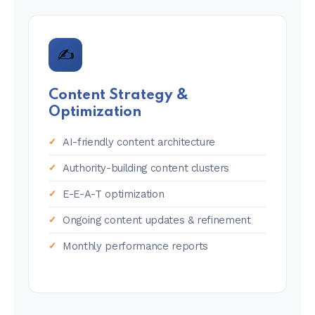
✍️
Content Strategy &
Optimization
AI-friendly content architecture
Authority-building content clusters
E-E-A-T optimization
Ongoing content updates & refinement
Monthly performance reports