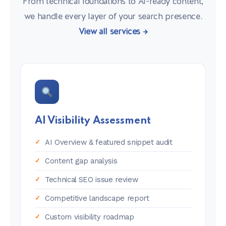
From technical foundations to AI-ready content,
we handle every layer of your search presence.
View all services →
AI Visibility Assessment
AI Overview & featured snippet audit
Content gap analysis
Technical SEO issue review
Competitive landscape report
Custom visibility roadmap